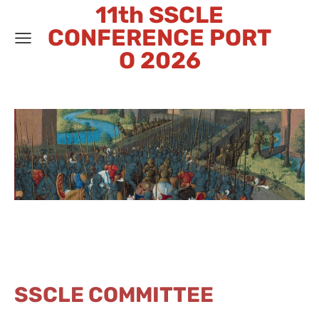
11th SSCLE
CONFERENCE PORT
O 2026
SSCLE COMMITTEE