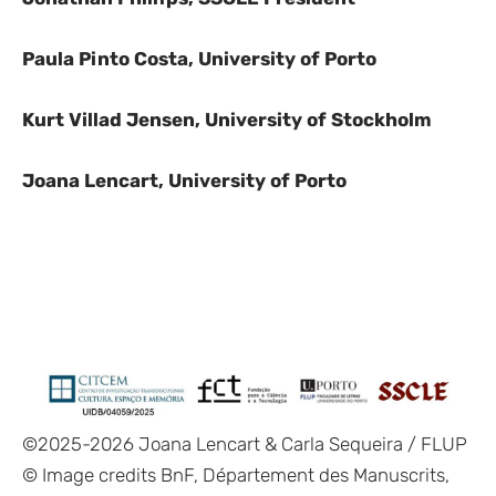
Paula Pinto Costa, University of Porto
Kurt Villad Jensen, University of
Stockholm
Joana Lencart, University of Porto
©2025-2026 Joana Lencart & Carla Sequeira / FLUP
© Image credits
BnF, Département des Manuscrits,