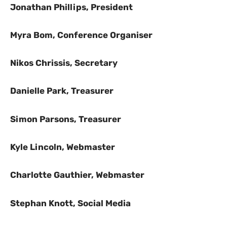
Jonathan Phillips, President
Myra Bom, Conference Organiser
Nikos Chrissis, Secretary
Danielle Park, Treasurer
Simon Parsons, Treasurer
Kyle Lincoln, Webmaster
Charlotte Gauthier, Webmaster
Stephan Knott, Social Media