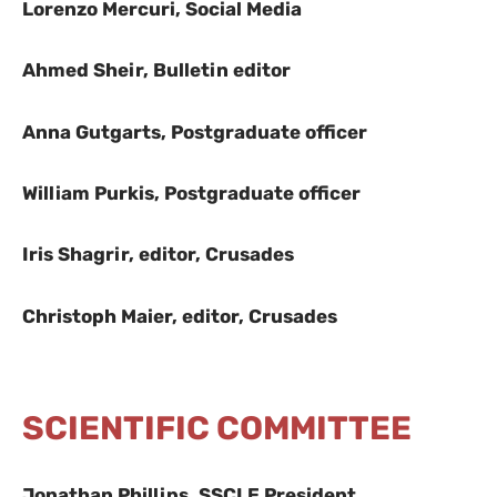
Lorenzo Mercuri, Social Media
Ahmed Sheir, Bulletin editor
Anna Gutgarts, Postgraduate officer
William Purkis, Postgraduate officer
Iris Shagrir, editor, Crusades
Christoph Maier, editor, Crusades
SCIENTIFIC COMMITTEE
Jonathan Phillips, SSCLE President