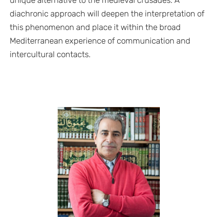
diachronic approach will deepen the interpretation of
this phenomenon and place it within the broad
Mediterranean experience of communication and
intercultural contacts.