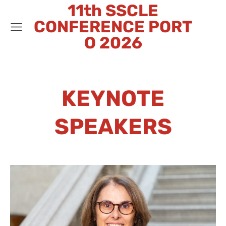
11th SSCLE
CONFERENCE PORT
O 2026
KEYNOTE
SPEAKERS