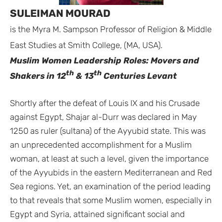
SULEIMAN MOURAD
is the Myra M. Sampson Professor of Religion & Middle
East Studies at Smith College, (MA, USA).
Muslim Women Leadership Roles: Movers and
th
th
Shakers in 12
& 13
Centuries Levant
Shortly after the defeat of Louis IX and his Crusade
against Egypt, Shajar al-Durr was declared in May
1250 as ruler (sultana) of the Ayyubid state. This was
an unprecedented accomplishment for a Muslim
woman, at least at such a level, given the importance
of the Ayyubids in the eastern Mediterranean and Red
Sea regions. Yet, an examination of the period leading
to that reveals that some Muslim women, especially in
Egypt and Syria, attained significant social and