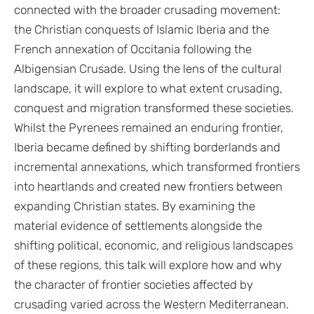
connected with the broader crusading movement:
the Christian conquests of Islamic Iberia and the
French annexation of Occitania following the
Albigensian Crusade. Using the lens of the cultural
landscape, it will explore to what extent crusading,
conquest and migration transformed these societies.
Whilst the Pyrenees remained an enduring frontier,
Iberia became defined by shifting borderlands and
incremental annexations, which transformed frontiers
into heartlands and created new frontiers between
expanding Christian states. By examining the
material evidence of settlements alongside the
shifting political, economic, and religious landscapes
of these regions, this talk will explore how and why
the character of frontier societies affected by
crusading varied across the Western Mediterranean.