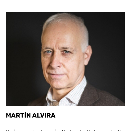
MARTÍN ALVIRA