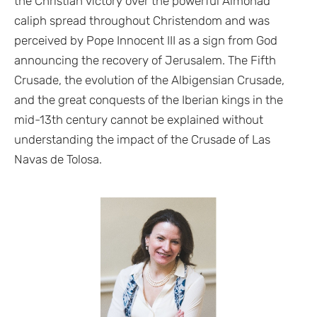
the Christian victory over the powerful Almohad
caliph spread throughout Christendom and was
perceived by Pope Innocent III as a sign from God
announcing the recovery of Jerusalem. The Fifth
Crusade, the evolution of the Albigensian Crusade,
and the great conquests of the Iberian kings in the
mid-13th century cannot be explained without
understanding the impact of the Crusade of Las
Navas de Tolosa.