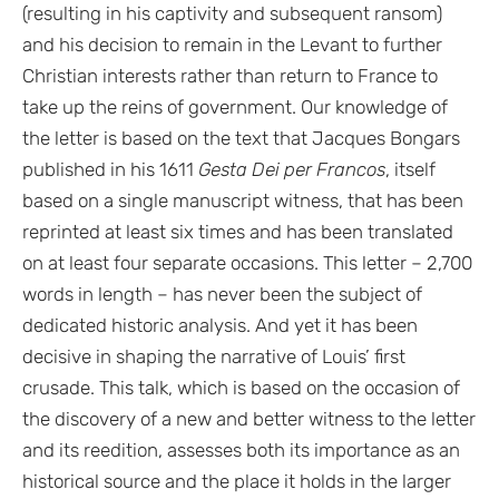
(resulting in his captivity and subsequent ransom)
and his decision to remain in the Levant to further
Christian interests rather than return to France to
take up the reins of government. Our knowledge of
the letter is based on the text that Jacques Bongars
published in his 1611
Gesta Dei per Francos
, itself
based on a single manuscript witness, that has been
reprinted at least six times and has been translated
on at least four separate occasions. This letter – 2,700
words in length – has never been the subject of
dedicated historic analysis. And yet it has been
decisive in shaping the narrative of Louis’ first
crusade. This talk, which is based on the occasion of
the discovery of a new and better witness to the letter
and its reedition, assesses both its importance as an
historical source and the place it holds in the larger