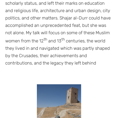
scholarly status, and left their marks on education
and religious life, architecture and urban design, city
politics, and other matters. Shajar al-Durr could have
accomplished an unprecedented feat, but she was
not alone. My talk will focus on some of these Muslim
th
th
women from the 12
and 13
centuries, the world
they lived in and navigated which was partly shaped
by the Crusades, their achievements and
contributions, and the legacy they left behind