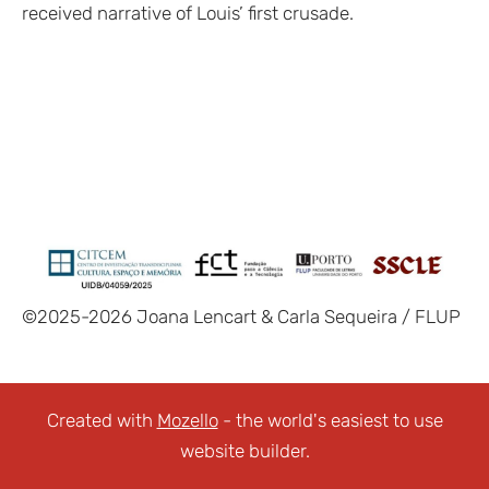
received narrative of Louis’ first crusade.
©2025-2026 Joana Lencart & Carla Sequeira / FLUP
Created with
Mozello
- the world's easiest to use
website builder.