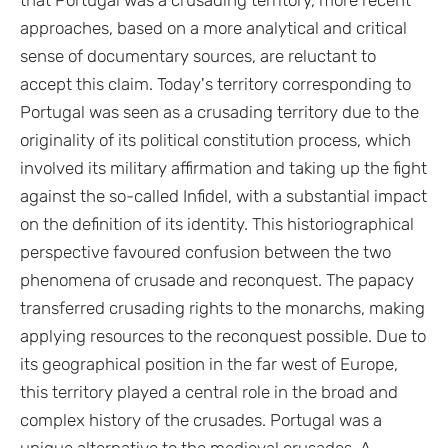
approaches, based on a more analytical and critical
sense of documentary sources, are reluctant to
accept this claim. Today's territory corresponding to
Portugal was seen as a crusading territory due to the
originality of its political constitution process, which
involved its military affirmation and taking up the fight
against the so-called Infidel, with a substantial impact
on the definition of its identity. This historiographical
perspective favoured confusion between the two
phenomena of crusade and reconquest. The papacy
transferred crusading rights to the monarchs, making
applying resources to the reconquest possible. Due to
its geographical position in the far west of Europe,
this territory played a central role in the broad and
complex history of the crusades. Portugal was a
unique alternative to the medieval crusades. A