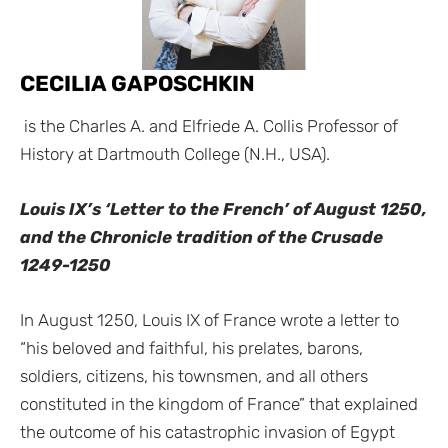
CECILIA GAPOSCHKIN
is the Charles A. and Elfriede A. Collis Professor of
History at Dartmouth College (N.H., USA).
Louis IX’s ‘Letter to the French’ of August 1250,
and the Chronicle tradition of the Crusade
1249-1250
In August 1250, Louis IX of France wrote a letter to
“his beloved and faithful, his prelates, barons,
soldiers, citizens, his townsmen, and all others
constituted in the kingdom of France” that explained
the outcome of his catastrophic invasion of Egypt