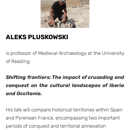
ALEKS PLUSKOWSKI
is professor of Medieval Archaeology at the University
of Reading.
Shifting frontiers: The impact of crusading and
conquest on the cultural landscapes of Iberia
and Occitania.
His talk will compare historical territories within Spain
and Pyrenean France, encompassing two important
periods of conquest and territorial annexation