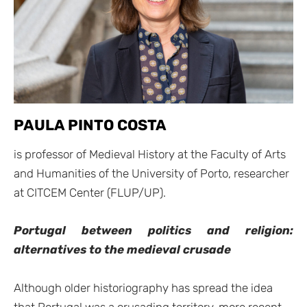
PAULA PINTO COSTA
is professor of Medieval History at the Faculty of Arts
and Humanities of the University of Porto, researcher
at CITCEM Center (FLUP/UP).
Portugal between politics and religion:
alternatives to the medieval crusade
Although older historiography has spread the idea
that Portugal was a crusading territory, more recent