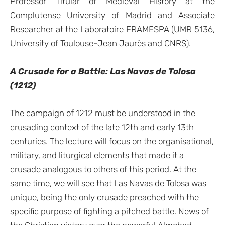
Professor Titular of Medieval History at the
Complutense University of Madrid and Associate
Researcher at the Laboratoire FRAMESPA (UMR 5136,
University of Toulouse-Jean Jaurès and CNRS).
A Crusade for a Battle: Las Navas de Tolosa
(1212)
The campaign of 1212 must be understood in the
crusading context of the late 12th and early 13th
centuries. The lecture will focus on the organisational,
military, and liturgical elements that made it a
crusade analogous to others of this period. At the
same time, we will see that Las Navas de Tolosa was
unique, being the only crusade preached with the
specific purpose of fighting a pitched battle. News of